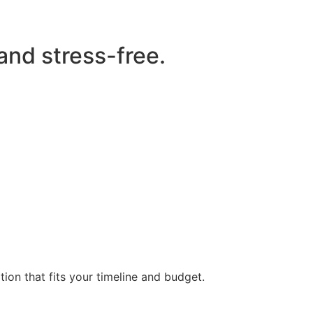
 and stress-free.
ion that fits your timeline and budget.