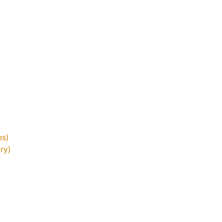
es)
ry)