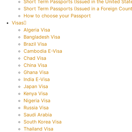
Short Term Passports (Issued in the United Stat
Short Term Passports (Issued in a Foreign Count
How to choose your Passport
Visas
Algeria Visa
Bangladesh Visa
Brazil Visa
Cambodia E-Visa
Chad Visa
China Visa
Ghana Visa
India E-Visa
Japan Visa
Kenya Visa
Nigeria Visa
Russia Visa
Saudi Arabia
South Korea Visa
Thailand Visa