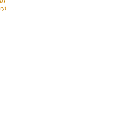
es)
ry)