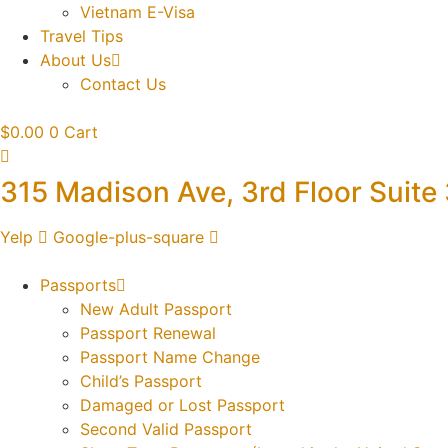
Vietnam E-Visa
Travel Tips
About Us
Contact Us
$
0.00
0
Cart
315 Madison Ave, 3rd Floor Suite
Yelp
Google-plus-square
Passports
New Adult Passport
Passport Renewal
Passport Name Change
Child’s Passport
Damaged or Lost Passport
Second Valid Passport