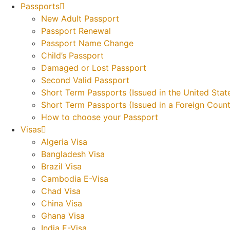
Skip
Passports
to
New Adult Passport
content
Passport Renewal
Passport Name Change
Child’s Passport
Damaged or Lost Passport
Second Valid Passport
Short Term Passports (Issued in the United Stat
Short Term Passports (Issued in a Foreign Count
How to choose your Passport
Visas
Algeria Visa
Bangladesh Visa
Brazil Visa
Cambodia E-Visa
Chad Visa
China Visa
Ghana Visa
India E-Visa