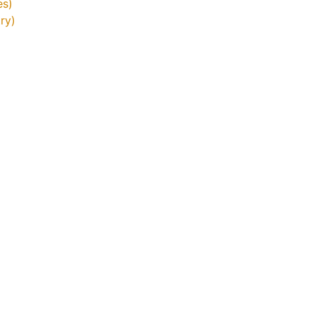
es)
ry)