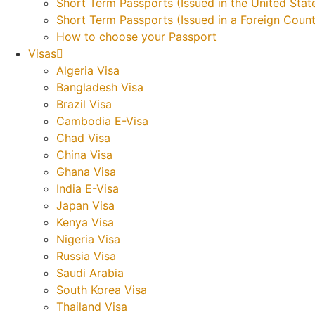
Short Term Passports (Issued in the United Stat
Short Term Passports (Issued in a Foreign Count
How to choose your Passport
Visas
Algeria Visa
Bangladesh Visa
Brazil Visa
Cambodia E-Visa
Chad Visa
China Visa
Ghana Visa
India E-Visa
Japan Visa
Kenya Visa
Nigeria Visa
Russia Visa
Saudi Arabia
South Korea Visa
Thailand Visa