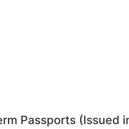
rm Passports (Issued i