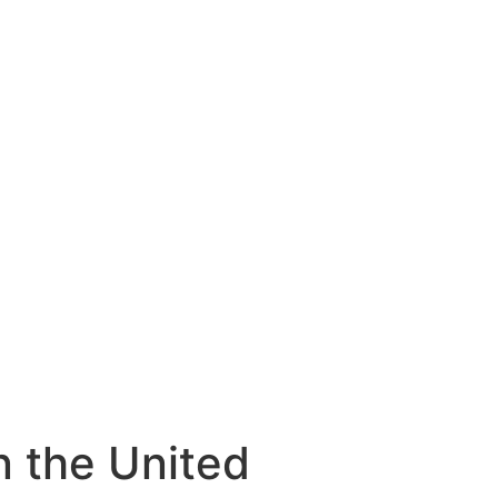
n the United