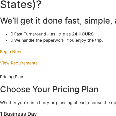
States)?
We’ll get it done fast, simple,
Fast Turnaround – as little as
24 HOURS
We handle the paperwork. You enjoy the trip.
Begin Now
View Requirements
Pricing Plan
Choose Your Pricing Plan
Whether you’re in a hurry or planning ahead, choose the opt
1 Business Day