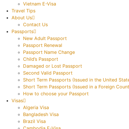
Vietnam E-Visa
Travel Tips
About Us
Contact Us
Passports
New Adult Passport
Passport Renewal
Passport Name Change
Child’s Passport
Damaged or Lost Passport
Second Valid Passport
Short Term Passports (Issued in the United Stat
Short Term Passports (Issued in a Foreign Count
How to choose your Passport
Visas
Algeria Visa
Bangladesh Visa
Brazil Visa
Cambodia E-Visa