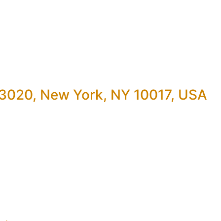
 3020, New York, NY 10017, USA