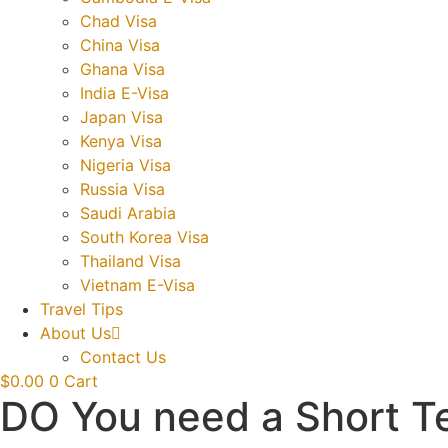
Chad Visa
China Visa
Ghana Visa
India E-Visa
Japan Visa
Kenya Visa
Nigeria Visa
Russia Visa
Saudi Arabia
South Korea Visa
Thailand Visa
Vietnam E-Visa
Travel Tips
About Us
Contact Us
$
0.00
0
Cart
DO You need a Short Te