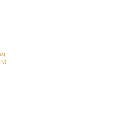
es)
ry)