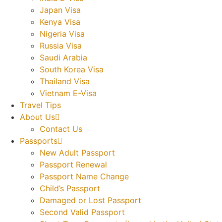
Japan Visa
Kenya Visa
Nigeria Visa
Russia Visa
Saudi Arabia
South Korea Visa
Thailand Visa
Vietnam E-Visa
Travel Tips
About Us
Contact Us
Passports
New Adult Passport
Passport Renewal
Passport Name Change
Child’s Passport
Damaged or Lost Passport
Second Valid Passport