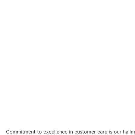
Commitment to excellence in customer care is our hall