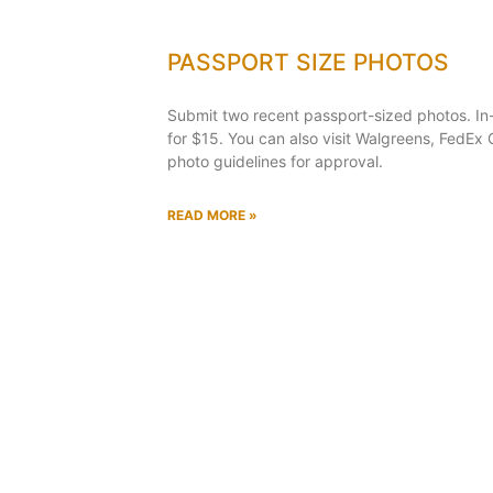
PASSPORT SIZE PHOTOS
Submit two recent passport-sized photos. In
for $15. You can also visit Walgreens, FedEx O
photo guidelines for approval.
READ MORE »