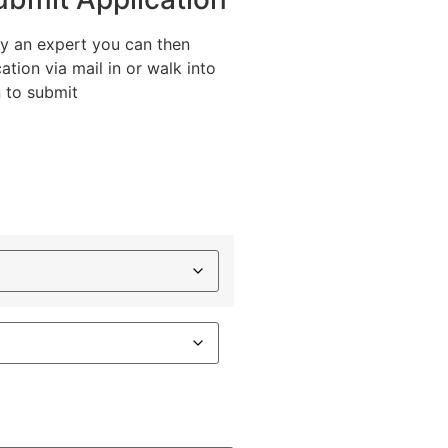
y an expert you can then
ation via mail in or walk into
n to submit