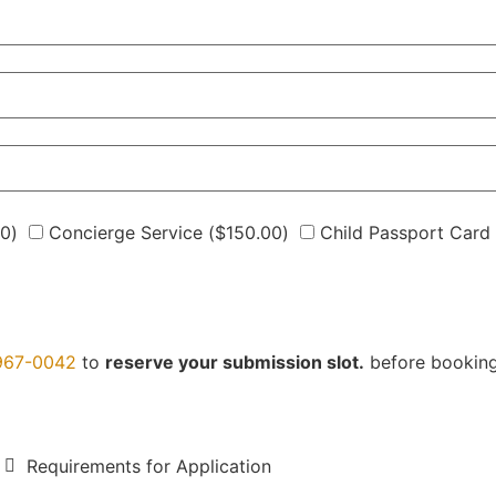
00
)
Concierge Service (
$
150.00
)
Child Passport Card 
967-0042
to
reserve your submission slot.
before bookin
Requirements for Application