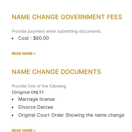
NAME CHANGE GOVERNMENT FEES
Provide payment when submitting documents.
Cost : $60.00
READ MORE »
NAME CHANGE DOCUMENTS
Provide One of the following
(Original ONLY)
Marriage license
Divorce Decree
Original Court Order Showing the name change
READ MORE »