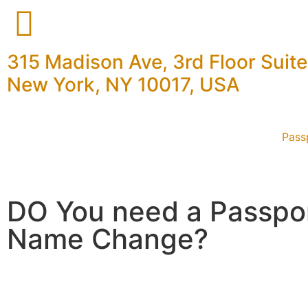
315 Madison Ave, 3rd Floor Suit
New York, NY 10017, USA
Pass
DO You need a Passpo
Name Change?