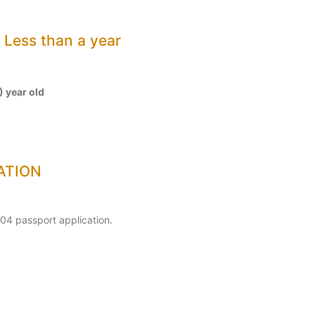
ess than a year
) year old
ATION
04 passport application.