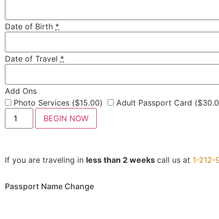
Date of Birth
*
Date of Travel
*
Add Ons
Photo Services (
$
15.00
)
Adult Passport Card (
$
30.
BEGIN NOW
If you are traveling in
less than 2 weeks
call us at
1-212-
Passport Name Change