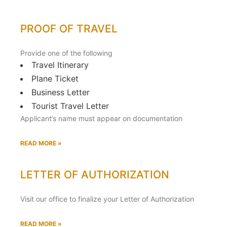
PROOF OF TRAVEL
Provide one of the following
Travel Itinerary
Plane Ticket
Business Letter
Tourist Travel Letter
Applicant’s name must appear on documentation
READ MORE »
LETTER OF AUTHORIZATION
Visit our office to finalize your Letter of Authorization
READ MORE »