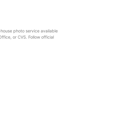
-house photo service available
ffice, or CVS. Follow official