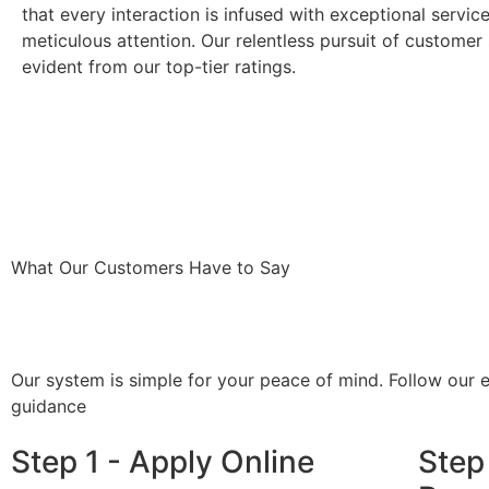
that every interaction is infused with exceptional servic
meticulous attention. Our relentless pursuit of customer 
evident from our top-tier ratings.
What Our Customers Have to Say
Our system is simple for your peace of mind. Follow our 
guidance
Step 1 - Apply Online
Step