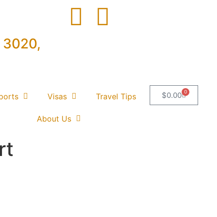
e 3020,
0
$
0.00
ports
Visas
Travel Tips
About Us
rt