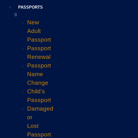
PASSPORTS
New
Adult
Passport
Passport
Renewal
Passport
Name
Change
Child’s
Passport
Damaged
or
Lost
Passport