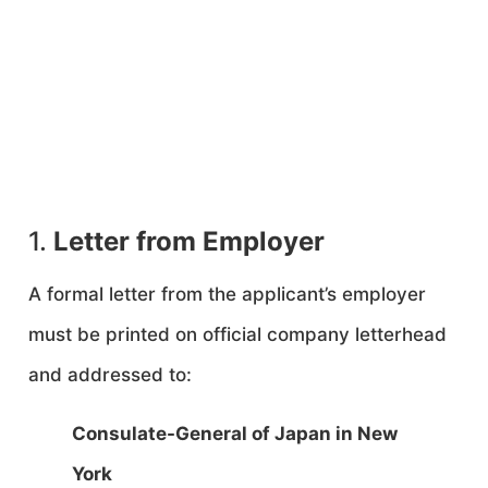
1.
Letter from Employer
A formal letter from the applicant’s employer
must be printed on official company letterhead
and addressed to:
Consulate-General of Japan in New
York