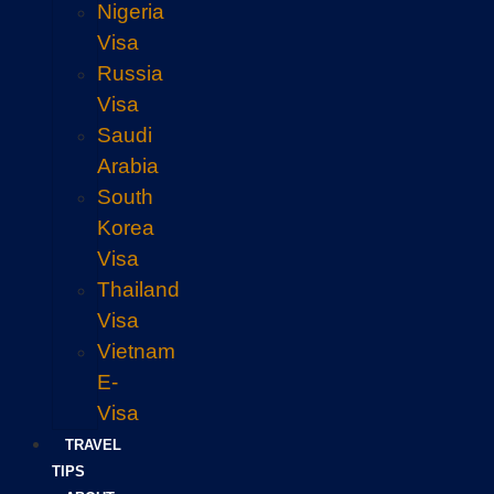
Nigeria
Visa
Russia
Visa
Saudi
Arabia
South
Korea
Visa
Thailand
Visa
Vietnam
E-
Visa
TRAVEL
TIPS