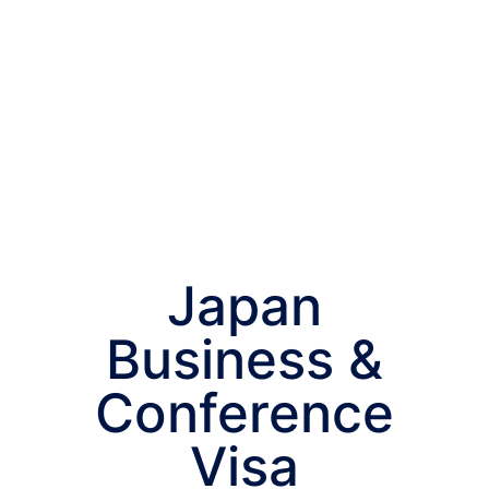
Japan
Business &
Conference
Visa