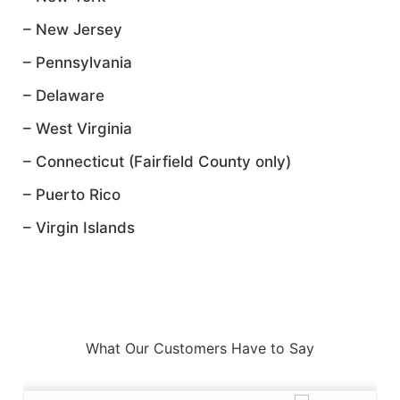
– New Jersey
– Pennsylvania
– Delaware
– West Virginia
– Connecticut (Fairfield County only)
– Puerto Rico
– Virgin Islands
What Our Customers Have to Say