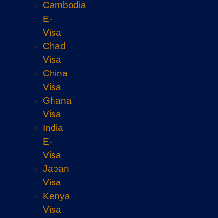
Cambodia
E-
Visa
Chad
Visa
China
Visa
Ghana
Visa
India
E-
Visa
Japan
Visa
Kenya
Visa