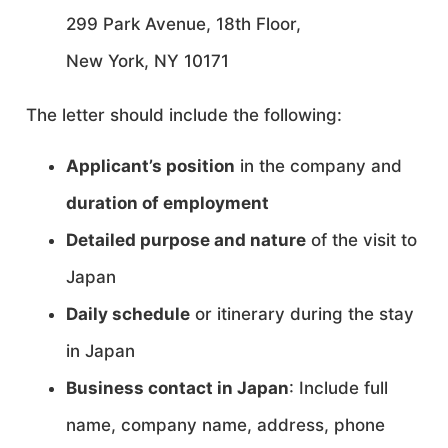
299 Park Avenue, 18th Floor,
New York, NY 10171
The letter should include the following:
Applicant’s position
in the company and
duration of employment
Detailed purpose and nature
of the visit to
Japan
Daily schedule
or itinerary during the stay
in Japan
Business contact in Japan
: Include full
name, company name, address, phone