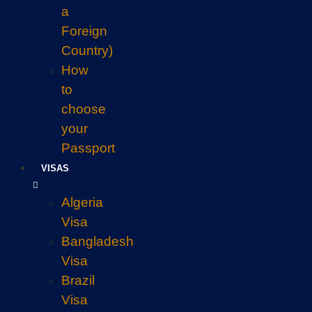
a
Foreign
Country)
How
to
choose
your
Passport
VISAS
Algeria
Visa
Bangladesh
Visa
Brazil
Visa