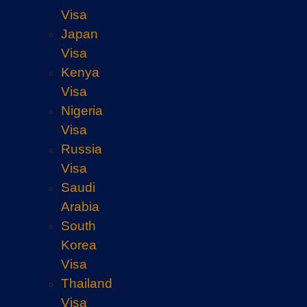
Visa
Japan
Visa
Kenya
Visa
Nigeria
Visa
Russia
Visa
Saudi
Arabia
South
Korea
Visa
Thailand
Visa