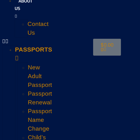
ABOUT
US
Contact
Us
$
0.00
PASSPORTS
0
New
Adult
Passport
Passport
Renewal
Passport
Name
Change
Child’s