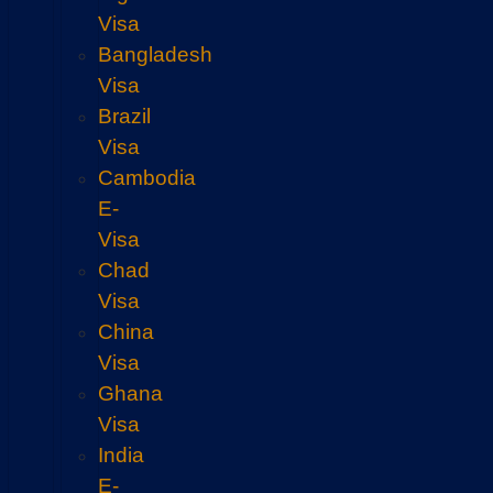
Visa
Bangladesh
Visa
Brazil
Visa
Cambodia
E-
Visa
Chad
Visa
China
Visa
Ghana
Visa
India
E-