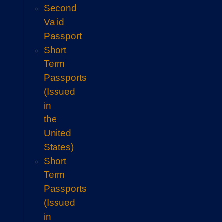
Second
Valid
Passport
Short
Term
Passports
(Issued
in
the
United
States)
Short
Term
Passports
(Issued
in