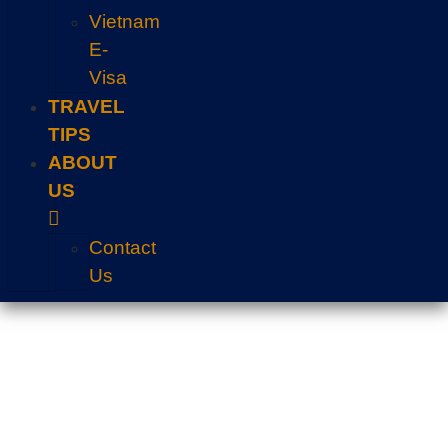
Vietnam
E-
Visa
TRAVEL
TIPS
ABOUT
US
Contact
Us