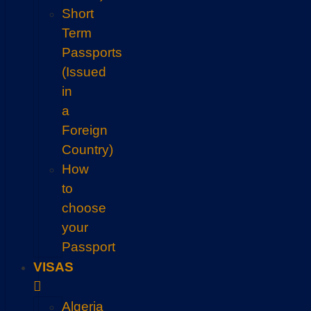
Short
Term
Passports
(Issued
in
a
Foreign
Country)
How
to
choose
your
Passport
VISAS
Algeria