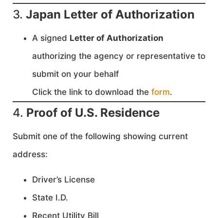
3.
Japan Letter of Authorization
A signed
Letter of Authorization
authorizing the agency or representative to
submit on your behalf
Click the link to download the
form
.
4.
Proof of U.S. Residence
Submit one of the following showing current
address:
Driver’s License
State I.D.
Recent Utility Bill