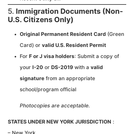
5.
Immigration Documents (Non-
U.S. Citizens Only)
Original Permanent Resident Card
(Green
Card) or
valid U.S. Resident Permit
For
F or J visa holders
: Submit a copy of
your
I-20
or
DS-2019
with a
valid
signature
from an appropriate
school/program official
Photocopies are acceptable.
STATES UNDER NEW YORK JURISDICTION
:
– New York