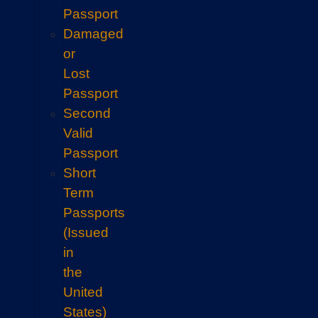
Passport
Damaged
or
Lost
Passport
Second
Valid
Passport
Short
Term
Passports
(Issued
in
the
United
States)