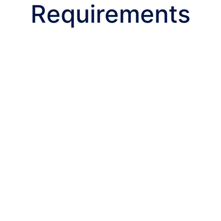
Requirements