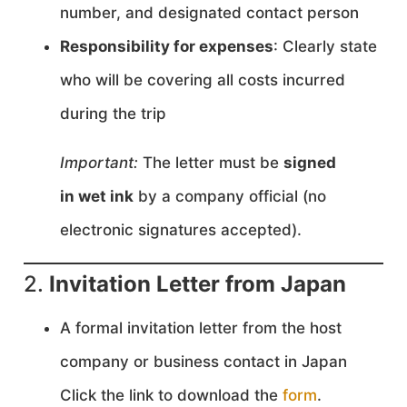
number, and designated contact person
Responsibility for expenses
: Clearly state
who will be covering all costs incurred
during the trip
Important:
The letter must be
signed
in wet ink
by a company official (no
electronic signatures accepted).
2.
Invitation Letter from Japan
A formal invitation letter from the host
company or business contact in Japan
Click the link to download the
form
.