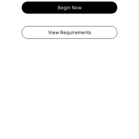
Begin Now
View Requirements