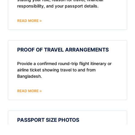
responsibility, and your passport details.
READ MORE »
PROOF OF TRAVEL ARRANGEMENTS
Provide a confirmed round-trip flight itinerary or
airline ticket showing travel to and from
Bangladesh.
READ MORE »
PASSPORT SIZE PHOTOS
Submit two recent passport-sized photos. In-