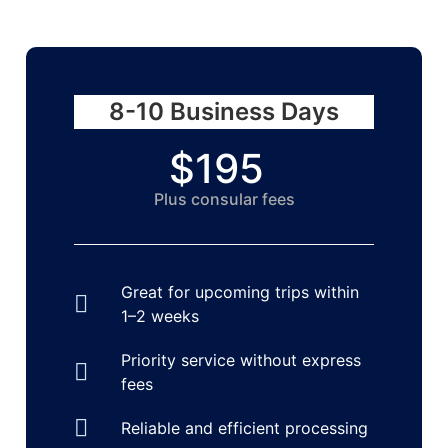
8-10 Business Days
$195
Plus consular fees​
Great for upcoming trips within
1–2 weeks
Priority service without express
fees
Reliable and efficient processing