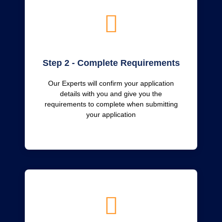
Step 2 - Complete Requirements
Our Experts will confirm your application
details with you and give you the
requirements to complete when submitting
your application