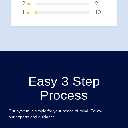
2
2
1
10
Easy 3 Step
Process
Our system is simple for your peace of mind. Follow
our experts and guidance