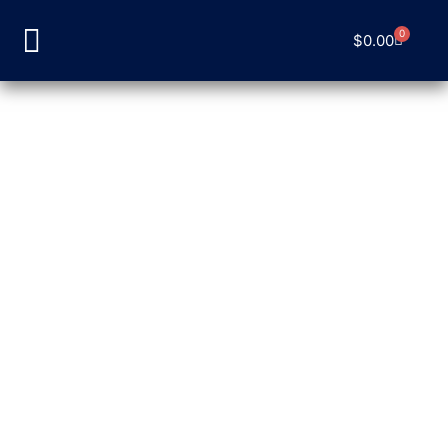
0
$
0.00