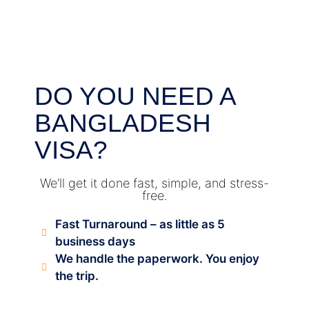
DO YOU NEED A
BANGLADESH
VISA?
We’ll get it done fast, simple, and stress-
free.
Fast Turnaround – as little as 5
business days
We handle the paperwork. You enjoy
the trip.