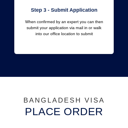
Step 3 - Submit Application
When confirmed by an expert you can then
submit your application via mail in or walk
into our office location to submit
BANGLADESH VISA
PLACE ORDER