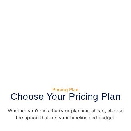
Pricing Plan
Choose Your Pricing Plan
Whether you’re in a hurry or planning ahead, choose
the option that fits your timeline and budget.