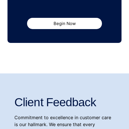
Begin Now
Client Feedback
Commitment to excellence in customer care
is our hallmark. We ensure that every