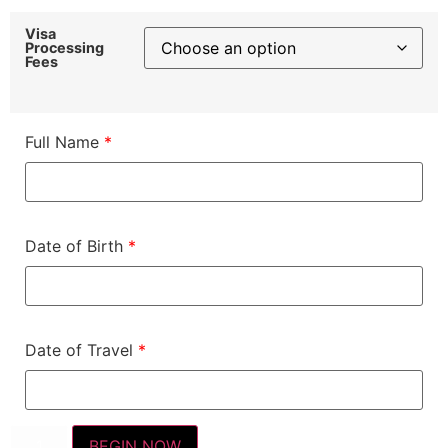
Visa
Processing
Fees
Full Name
*
Date of Birth
*
Date of Travel
*
BEGIN NOW