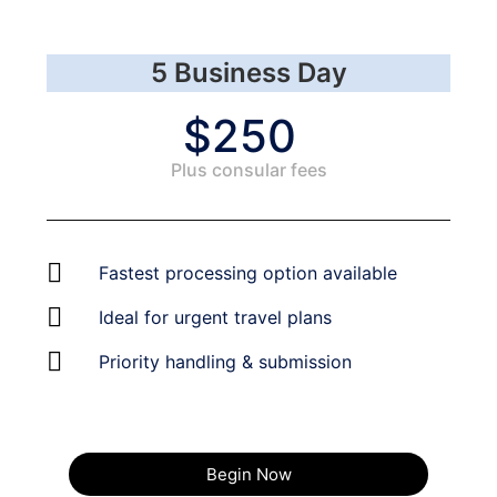
5 Business Day
$250
Plus consular fees​
Fastest processing option available
Ideal for urgent travel plans
Priority handling & submission
Begin Now