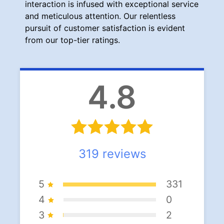
interaction is infused with exceptional service
and meticulous attention. Our relentless
pursuit of customer satisfaction is evident
from our top-tier ratings.
4.8
319
reviews
5
331
4
0
3
2