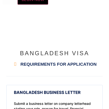
BANGLADESH VISA
REQUIREMENTS FOR APPLICATION
BANGLADESH BUSINESS LETTER
Submit a business letter on company letterhead
stating your role, reason for travel, financial