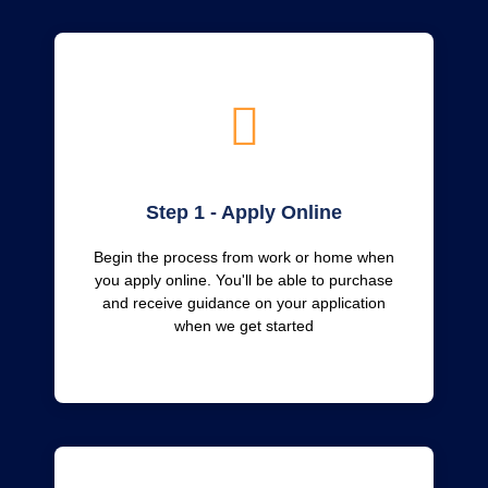
Step 1 - Apply Online
Begin the process from work or home when
you apply online. You'll be able to purchase
and receive guidance on your application
when we get started