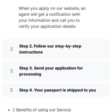
When you apply on our website, an
agent will get a notification with
your information and call you to
verify your application details.
Step 2. Follow our step-by-step
instructions
Step 3. Send your application for
processing
Step 4. Your passport is shipped to you
Benefits of using our Service