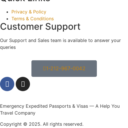
Privacy & Policy
Terms & Conditions
Customer Support
Our Support and Sales team is available to answer your
queries
1-212-967-0042
Emergency Expedited Passports & Visas — A Help You
Travel Company
Copyright © 2025. All rights reserved.