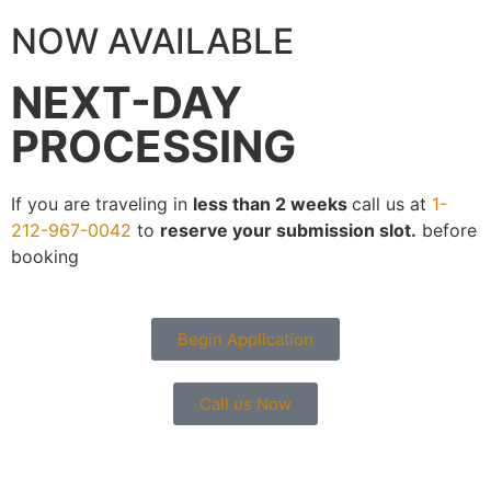
NOW AVAILABLE
NEXT-DAY
PROCESSING
If you are traveling in
less than 2 weeks
call us at
1-
212-967-0042
to
reserve your submission slot.
before
booking
Begin Application
Call us Now