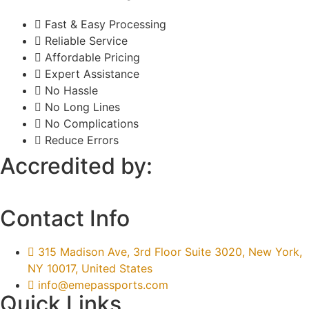
Fast & Easy Processing
Reliable Service
Affordable Pricing
Expert Assistance
No Hassle
No Long Lines
No Complications
Reduce Errors
Accredited by:
Contact Info
315 Madison Ave, 3rd Floor Suite 3020, New York,
NY 10017, United States
info@emepassports.com
Quick Links