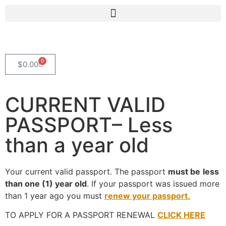
0
$
0.00
CURRENT VALID
PASSPORT– Less
than a year old
Your current valid passport. The passport
must be
less
than one (1) year old
. If your passport was issued more
than 1 year ago you must
renew your passport.
TO APPLY FOR A PASSPORT RENEWAL
CLICK HERE