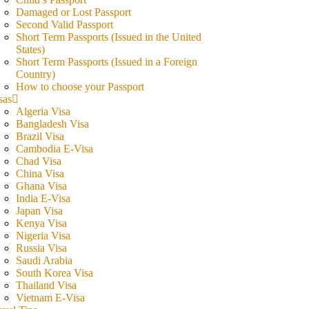
Damaged or Lost Passport
Second Valid Passport
Short Term Passports (Issued in the United
States)
Short Term Passports (Issued in a Foreign
Country)
How to choose your Passport
sas
Algeria Visa
Bangladesh Visa
Brazil Visa
Cambodia E-Visa
Chad Visa
China Visa
Ghana Visa
India E-Visa
Japan Visa
Kenya Visa
Nigeria Visa
Russia Visa
Saudi Arabia
South Korea Visa
Thailand Visa
Vietnam E-Visa