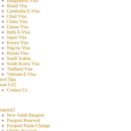
Bangladesh Visa
Brazil Visa
Cambodia E-Visa
Chad Visa
China Visa
Ghana Visa
India E-Visa
Japan Visa
Kenya Visa
Nigeria Visa
Russia Visa
Saudi Arabia
South Korea Visa
Thailand Visa
Vietnam E-Visa
avel Tips
out Us
Contact Us
ssports
New Adult Passport
Passport Renewal
Passport Name Change
Child’s Passport