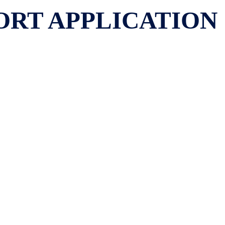
PORT APPLICATION