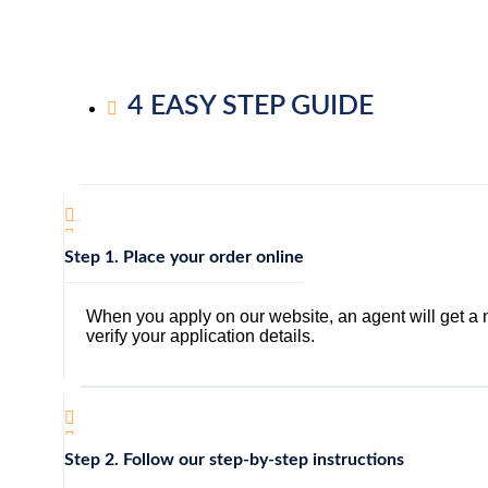
4 EASY STEP GUIDE
Step 1. Place your order online
When you apply on our website, an agent will get a no
verify your application details.
Step 2. Follow our step-by-step instructions