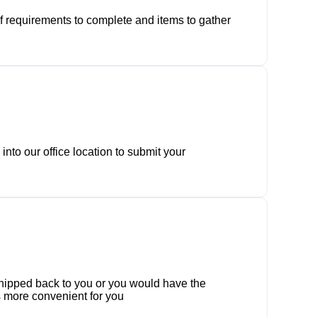
of requirements to complete and items to gather
nto our office location to submit your
 shipped back to you or you would have the
 is more convenient for you