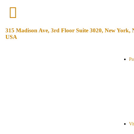
315 Madison Ave, 3rd Floor Suite 3020, New York,
USA
Pa
Vi