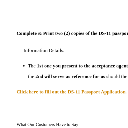
Complete & Print two (2) copies of the DS-11 passpor
Information Details:
The
1st one you present to the acceptance agent
the
2nd will serve as reference for us
should the
Click here to fill out the DS-11 Passport Application.
What Our Customers Have to Say