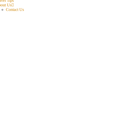
avel Tips
out Us
Contact Us