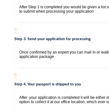
After Step 1 is completed you would be given a list 
to submit when processing your application
Step 3. Send your application for processing
Once confirmed by an expert you can mail in or walk i
application package
Step 4. Your passport is shipped to you
After your application is completed it will be either
option to collect it at our office location, which ever