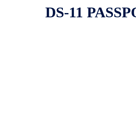
DS-11 PASS