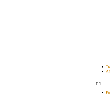
Tr
Ab
Pa