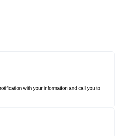
tification with your information and call you to