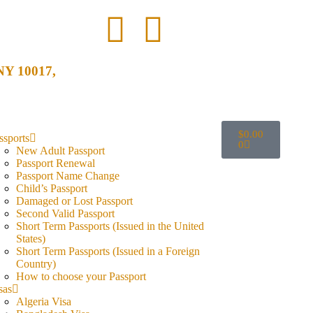
 NY 10017,
$
0.00
ssports
0
New Adult Passport
Passport Renewal
Passport Name Change
Child’s Passport
Damaged or Lost Passport
Second Valid Passport
Short Term Passports (Issued in the United
States)
Short Term Passports (Issued in a Foreign
Country)
How to choose your Passport
sas
Algeria Visa