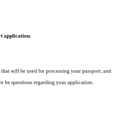
t application.
that will be used for processing your passport, and
re be questions regarding your application.