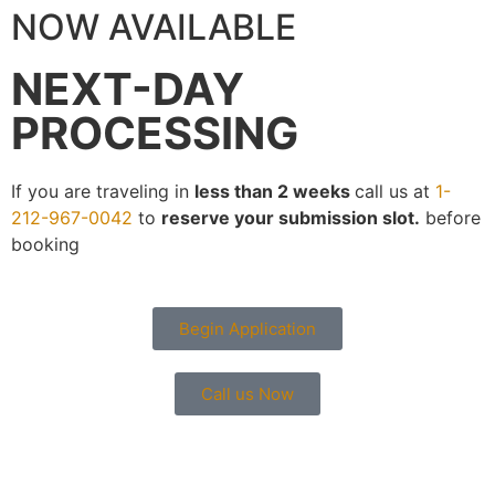
NOW AVAILABLE
NEXT-DAY
PROCESSING
If you are traveling in
less than 2 weeks
call us at
1-
212-967-0042
to
reserve your submission slot.
before
booking
Begin Application
Call us Now