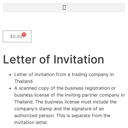
0
$
0.00
Letter of Invitation
Letter of invitation from a trading company in
Thailand.
A scanned copy of the business registration or
business license of the inviting partner company in
Thailand. The business license must include the
company’s stamp and the signature of an
authorized person. This is separate from the
invitation letter.