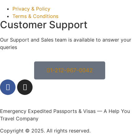
Privacy & Policy
Terms & Conditions
Customer Support
Our Support and Sales team is available to answer your
queries
1-212-967-0042
Emergency Expedited Passports & Visas — A Help You
Travel Company
Copyright © 2025. All rights reserved.