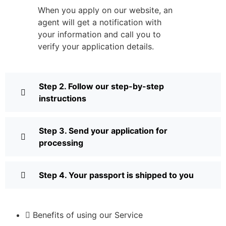
When you apply on our website, an
agent will get a notification with
your information and call you to
verify your application details.
Step 2. Follow our step-by-step
instructions
Step 3. Send your application for
processing
Step 4. Your passport is shipped to you
Benefits of using our Service