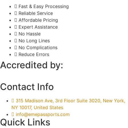
Fast & Easy Processing
Reliable Service
Affordable Pricing
Expert Assistance
No Hassle
No Long Lines
No Complications
Reduce Errors
Accredited by:
Contact Info
315 Madison Ave, 3rd Floor Suite 3020, New York,
NY 10017, United States
info@emepassports.com
Quick Links