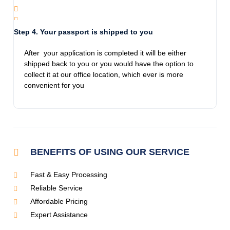
Thanks for the info and guiding me!
Step 4. Your passport is shipped to you
Jamie Pro
After your application is completed it will be either
11/28/2023
shipped back to you or you would have the option to
Called frantic on a Monday. Spoke to Avilon
collect it at our office location, which ever is more
who was helpful, kind and compassionate.
convenient for you
This is an honest company and they get the
job done. I had my daughters passport in my
hands the following day. All the women there
that in dealt with are extremely
knowledgeable.
BENEFITS OF USING OUR SERVICE
Fast & Easy Processing
Jennifer Glueck Bezoza
Reliable Service
11/28/2023
We had a great experience Emergency
Affordable Pricing
Expedited Passports! We first needed a
Expert Assistance
passport for our son, and they made the