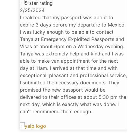
2/25/2024
I realized that my passport was about to
expire 3 days before my departure to Mexico.
I was lucky enough to be able to contact
Tanya at Emergency Expidited Passports and
Visas at about 6pm on a Wednesday evening.
Tanya was extremely help and kind and I was
able to make van appointment for the next
day at 11am. I arrived at that time and with
exceptional, pleasant and professional service,
I submitted the necessary documents. They
promised the new passport would be
delivered to their offices at about 5:30 pm the
next day, which is exactly what was done. I
can't recommend them enough.
Gabe G.