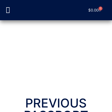
0
$
0.00
PREVIOUS