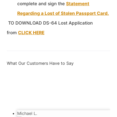
complete and sign the
Statement
Regarding a Lost of Stolen Passport Card.
TO DOWNLOAD DS-64 Lost Application
from
CLICK HERE
What Our Customers Have to Say
Sebastien
3/28/2024
Incredibly happy with the service. Very kind
and diligent people. Got my passport in time.
Thanks!
Michael L.