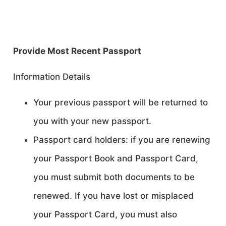
Provide Most Recent Passport
Information Details
Your previous passport will be returned to
you with your new passport.
Passport card holders: if you are renewing
your Passport Book and Passport Card,
you must submit both documents to be
renewed. If you have lost or misplaced
your Passport Card, you must also