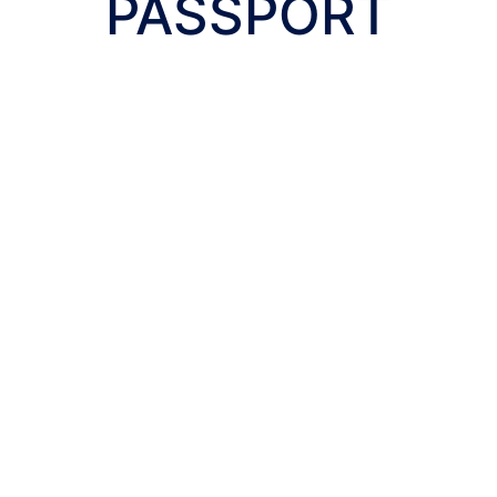
PASSPORT