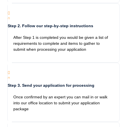
gave great advice on everything we can do
possible to get our passport asap thank you.
Highly recommend.
Step 2. Follow our step-by-step instructions
Jami Bennett
After Step 1 is completed you would be given a list of
1/28/2024
requirements to complete and items to gather to
If I could give more stars I would! This agency
submit when processing your application
was fantastic! I came in panicked needing a
next day passport, they calmed me down and
were so thoughtful. The staff was prompt and
went above and beyond to help me! They
were reasonably priced and didn’t take
Step 3. Send your application for processing
advantage of the fact that I was in a pinch. I
will recommend them to anyone in need!
Once confirmed by an expert you can mail in or walk
into our office location to submit your application
package
Esperanza Hernandez
12/28/2023