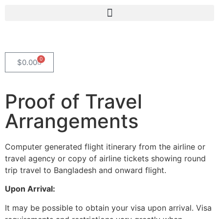
0
$
0.00
Proof of Travel
Arrangements
Computer generated flight itinerary from the airline or
travel agency or copy of airline tickets showing round
trip travel to Bangladesh and onward flight.
Upon Arrival:
It may be possible to obtain your visa upon arrival. Visa