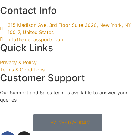
Contact Info
315 Madison Ave, 3rd Floor Suite 3020, New York, NY
10017, United States
info@emepassports.com
Quick Links
Privacy & Policy
Terms & Conditions
Customer Support
Our Support and Sales team is available to answer your
queries
1-212-967-0042