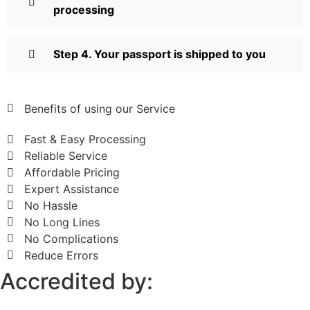
processing
Step 4. Your passport is shipped to you
Benefits of using our Service
Fast & Easy Processing
Reliable Service
Affordable Pricing
Expert Assistance
No Hassle
No Long Lines
No Complications
Reduce Errors
Accredited by: