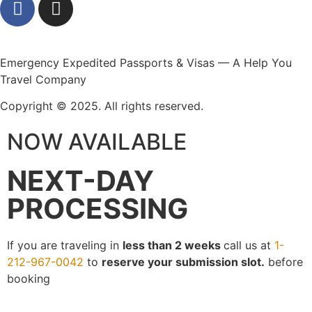
Emergency Expedited Passports & Visas — A Help You
Travel Company
Copyright © 2025. All rights reserved.
NOW AVAILABLE
NEXT-DAY
PROCESSING
If you are traveling in
less than 2 weeks
call us at
1-
212-967-0042
to
reserve your submission slot.
before
booking