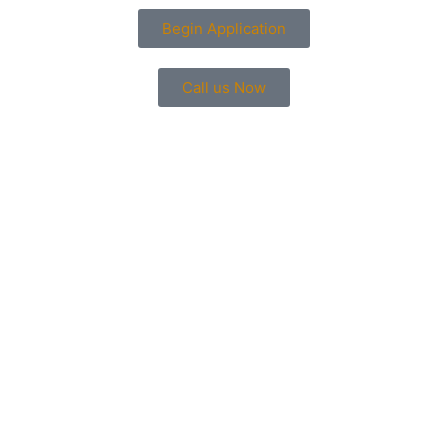
Begin Application
Call us Now