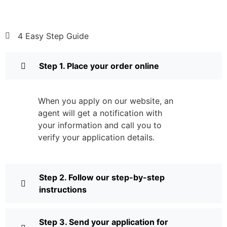
4 Easy Step Guide
Step 1. Place your order online
When you apply on our website, an
agent will get a notification with
your information and call you to
verify your application details.
Step 2. Follow our step-by-step
instructions
Step 3. Send your application for