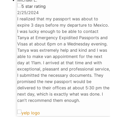
2/25/2024
I realized that my passport was about to
expire 3 days before my departure to Mexico.
I was lucky enough to be able to contact
Tanya at Emergency Expidited Passports and
Visas at about 6pm on a Wednesday evening.
Tanya was extremely help and kind and I was
able to make van appointment for the next
day at 11am. I arrived at that time and with
exceptional, pleasant and professional service,
I submitted the necessary documents. They
promised the new passport would be
delivered to their offices at about 5:30 pm the
next day, which is exactly what was done. I
can't recommend them enough.