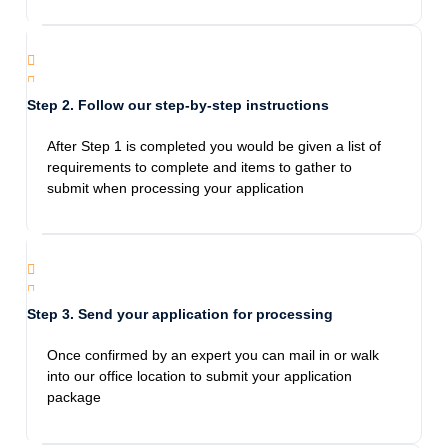
gave great advice on everything we can do
possible to get our passport asap thank you.
Highly recommend.
Step 2. Follow our step-by-step instructions
Jami Bennett
After Step 1 is completed you would be given a list of
1/28/2024
requirements to complete and items to gather to
If I could give more stars I would! This agency
submit when processing your application
was fantastic! I came in panicked needing a
next day passport, they calmed me down and
were so thoughtful. The staff was prompt and
went above and beyond to help me! They
were reasonably priced and didn’t take
Step 3. Send your application for processing
advantage of the fact that I was in a pinch. I
will recommend them to anyone in need!
Once confirmed by an expert you can mail in or walk
into our office location to submit your application
package
Esperanza Hernandez
12/28/2023