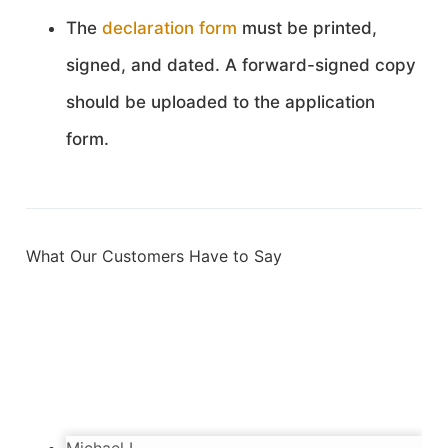
The
declaration form
must be printed,
signed, and dated. A forward-signed copy
should be uploaded to the application
form.
What Our Customers Have to Say
Sebastien
3/28/2024
Incredibly happy with the service. Very kind
and diligent people. Got my passport in time.
Thanks!
Michael L.