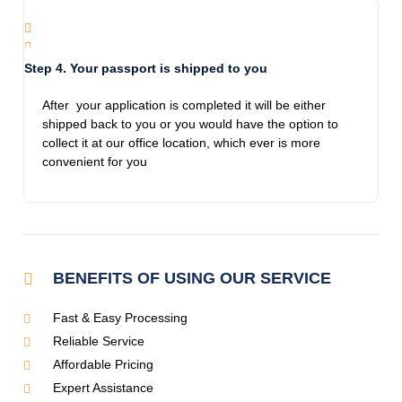
Thanks for the info and guiding me!
Step 4. Your passport is shipped to you
Jamie Pro
After your application is completed it will be either
11/28/2023
shipped back to you or you would have the option to
Called frantic on a Monday. Spoke to Avilon
collect it at our office location, which ever is more
who was helpful, kind and compassionate.
convenient for you
This is an honest company and they get the
job done. I had my daughters passport in my
hands the following day. All the women there
that in dealt with are extremely
knowledgeable.
BENEFITS OF USING OUR SERVICE
Fast & Easy Processing
Jennifer Glueck Bezoza
Reliable Service
11/28/2023
We had a great experience Emergency
Affordable Pricing
Expedited Passports! We first needed a
Expert Assistance