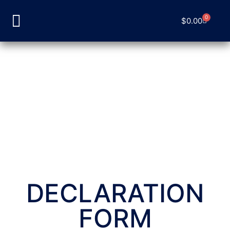
0
$
0.00
DECLARATION
FORM