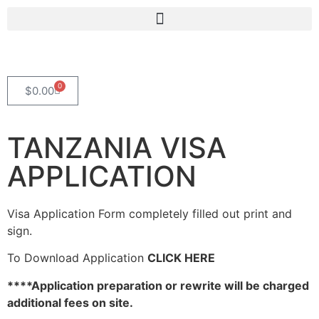
0
$
0.00
TANZANIA VISA
APPLICATION
Visa Application Form completely filled out print and
sign.
To Download Application
CLICK HERE
****Application preparation or rewrite will be charged
additional fees on site.