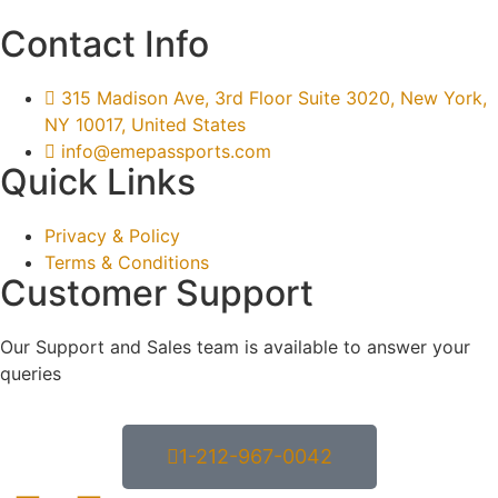
Contact Info
315 Madison Ave, 3rd Floor Suite 3020, New York,
NY 10017, United States
info@emepassports.com
Quick Links
Privacy & Policy
Terms & Conditions
Customer Support
Our Support and Sales team is available to answer your
queries
1-212-967-0042