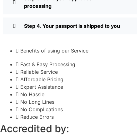
processing
Step 4. Your passport is shipped to you
Benefits of using our Service
Fast & Easy Processing
Reliable Service
Affordable Pricing
Expert Assistance
No Hassle
No Long Lines
No Complications
Reduce Errors
Accredited by: