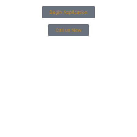
Begin Application
Call us Now