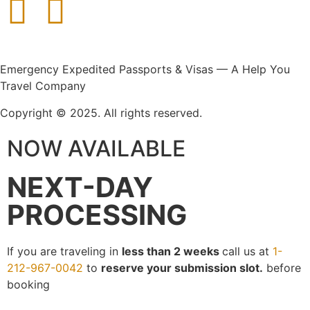
Emergency Expedited Passports & Visas — A Help You
Travel Company
Copyright © 2025. All rights reserved.
NOW AVAILABLE
NEXT-DAY
PROCESSING
If you are traveling in
less than 2 weeks
call us at
1-
212-967-0042
to
reserve your submission slot.
before
booking