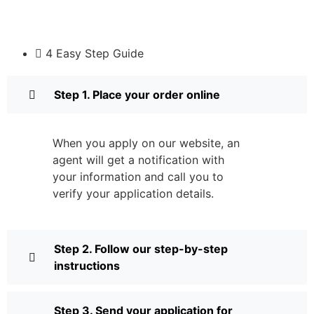
4 Easy Step Guide
Step 1. Place your order online
When you apply on our website, an
agent will get a notification with
your information and call you to
verify your application details.
Step 2. Follow our step-by-step
instructions
Step 3. Send your application for