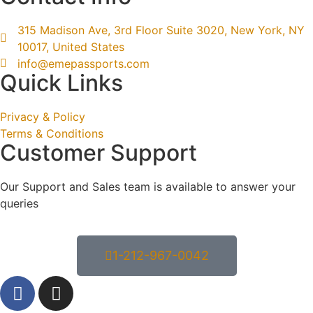
315 Madison Ave, 3rd Floor Suite 3020, New York, NY
10017, United States
info@emepassports.com
Quick Links
Privacy & Policy
Terms & Conditions
Customer Support
Our Support and Sales team is available to answer your
queries
1-212-967-0042