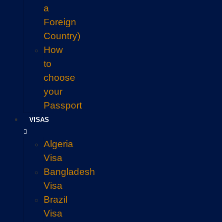
a
Foreign
Country)
How
to
choose
your
Passport
VISAS
Algeria
Visa
Bangladesh
Visa
Brazil
Visa