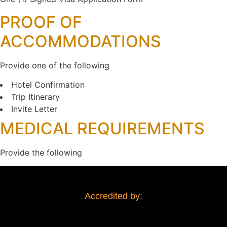
PROOF OF
ACCOMMODATIONS
Provide one of the following
Hotel Confirmation
Trip Itinerary
Invite Letter
MEDICAL REQUIREMENTS
Provide the following
Accredited by: