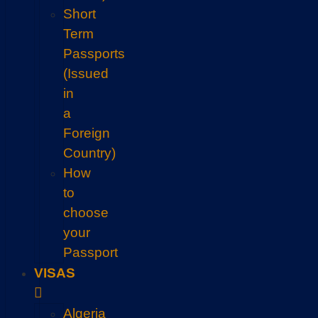
Short
Term
Passports
(Issued
in
a
Foreign
Country)
How
to
choose
your
Passport
VISAS
Algeria