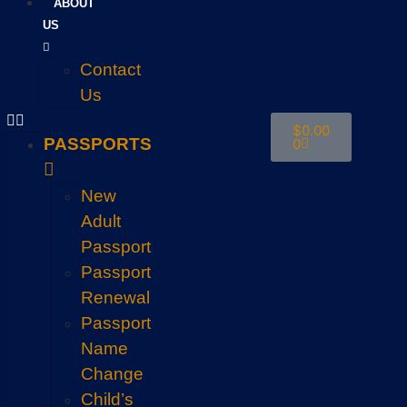
ABOUT
US
Contact
Us
$
0.00
PASSPORTS
0
New
Adult
Passport
Passport
Renewal
Passport
Name
Change
Child’s