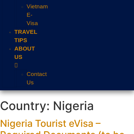
Vietnam
E-
Visa
TRAVEL
TIPS
ABOUT
US
Contact
Us
Country:
Nigeria
Nigeria Tourist eVisa –