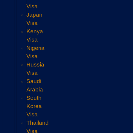
Visa
Japan
Visa
Kenya
Visa
Nigeria
Visa
Russia
Visa
Saudi
Arabia
South
Korea
Visa
Thailand
Visa