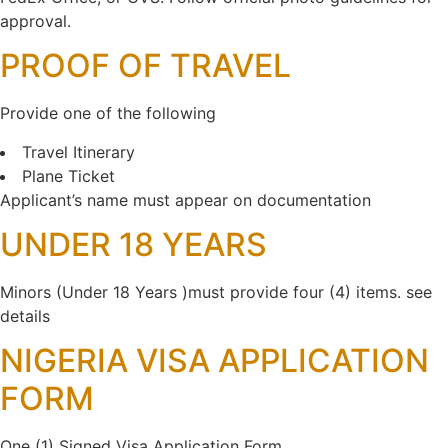
approval.
PROOF OF TRAVEL
Provide one of the following
Travel Itinerary
Plane Ticket
Applicant’s name must appear on documentation
UNDER 18 YEARS
Minors (Under 18 Years )must provide four (4) items. see
details
NIGERIA VISA APPLICATION
FORM
One (1) Signed Visa Application Form