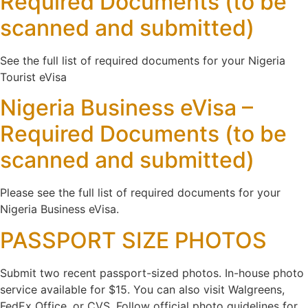
Required Documents (to be
scanned and submitted)
See the full list of required documents for your Nigeria
Tourist eVisa
Nigeria Business eVisa –
Required Documents (to be
scanned and submitted)
Please see the full list of required documents for your
Nigeria Business eVisa.
PASSPORT SIZE PHOTOS
Submit two recent passport-sized photos. In-house photo
service available for $15. You can also visit Walgreens,
FedEx Office, or CVS. Follow official photo guidelines for