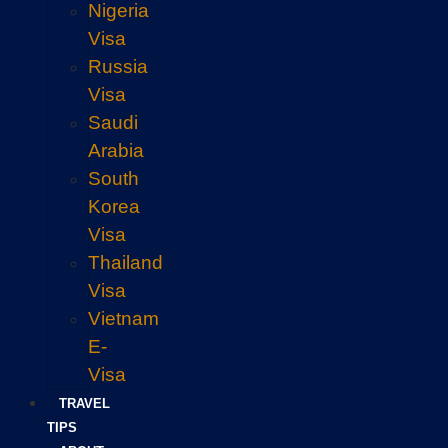
Nigeria
Visa
Russia
Visa
Saudi
Arabia
South
Korea
Visa
Thailand
Visa
Vietnam
E-
Visa
TRAVEL
TIPS