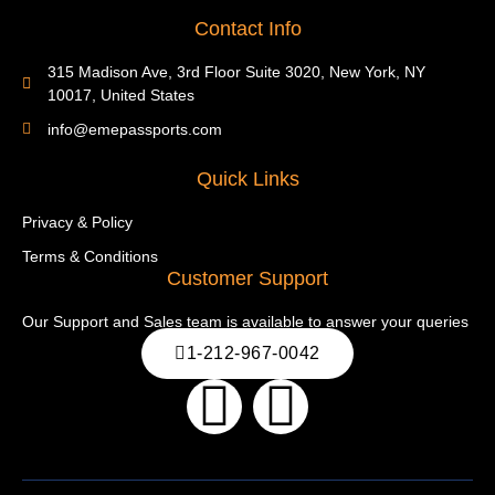
Contact Info
315 Madison Ave, 3rd Floor Suite 3020, New York, NY
10017, United States
info@emepassports.com
Quick Links
Privacy & Policy
Terms & Conditions
Customer Support
Our Support and Sales team is available to answer your queries
1-212-967-0042