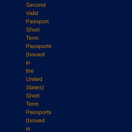
Second
Valid
Passport
Short
Term
Passports
(Issued
in
the
United
States)
Short
Term
Passports
(Issued
in