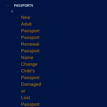
PASSPORTS
New
Adult
Passport
Passport
Renewal
Passport
Name
Change
Child’s
Passport
Damaged
or
Lost
Passport