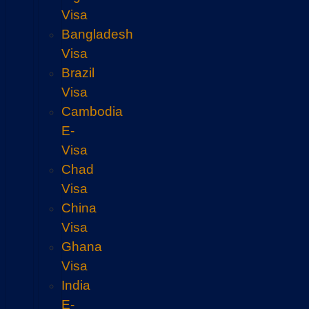
Visa
Bangladesh
Visa
Brazil
Visa
Cambodia
E-
Visa
Chad
Visa
China
Visa
Ghana
Visa
India
E-