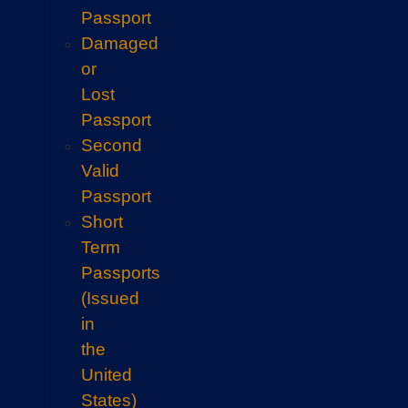
Passport
Damaged
or
Lost
Passport
Second
Valid
Passport
Short
Term
Passports
(Issued
in
the
United
States)