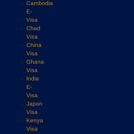
Cambodia
E-
Visa
Chad
Visa
China
Visa
Ghana
Visa
India
E-
Visa
Japan
Visa
Kenya
Visa